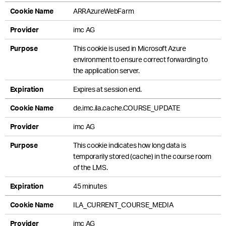
Cookie Name
ARRAzureWebFarm
Provider
imc AG
Purpose
This cookie is used in Microsoft Azure
environment to ensure correct forwarding to
the application server.
Expiration
Expires at session end.
Cookie Name
de.imc.ila.cache.COURSE_UPDATE
Provider
imc AG
Purpose
This cookie indicates how long data is
temporarily stored (cache) in the course room
of the LMS.
Expiration
45 minutes
Cookie Name
ILA_CURRENT_COURSE_MEDIA
Provider
imc AG