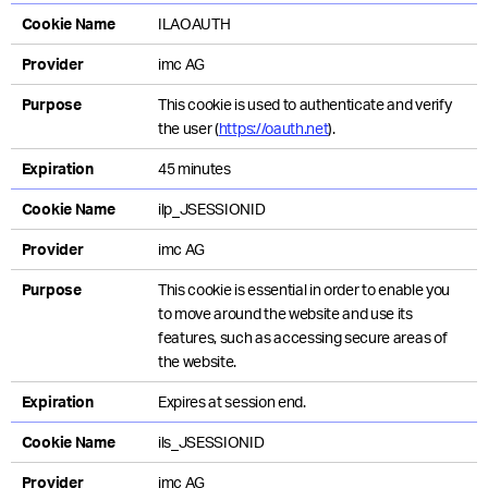
Cookie Name
ILAOAUTH
Provider
imc AG
Purpose
This cookie is used to authenticate and verify
the user (
https://oauth.net
).
Expiration
45 minutes
Cookie Name
ilp_JSESSIONID
Provider
imc AG
Purpose
This cookie is essential in order to enable you
to move around the website and use its
features, such as accessing secure areas of
the website.
Expiration
Expires at session end.
Cookie Name
ils_JSESSIONID
Provider
imc AG