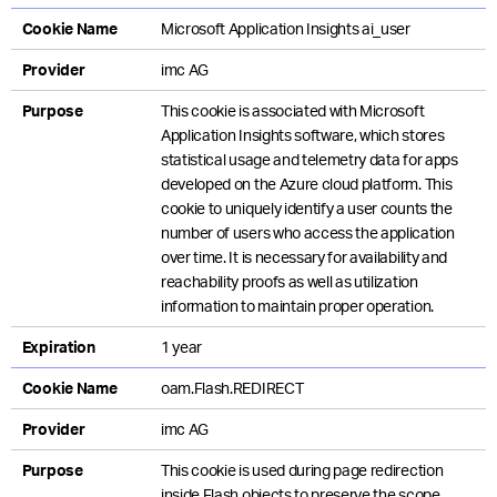
Cookie Name
Microsoft Application Insights ai_user
Provider
imc AG
Purpose
This cookie is associated with Microsoft
Application Insights software, which stores
statistical usage and telemetry data for apps
developed on the Azure cloud platform. This
cookie to uniquely identify a user counts the
number of users who access the application
over time. It is necessary for availability and
reachability proofs as well as utilization
information to maintain proper operation.
Expiration
1 year
Cookie Name
oam.Flash.REDIRECT
Provider
imc AG
Purpose
This cookie is used during page redirection
inside Flash objects to preserve the scope