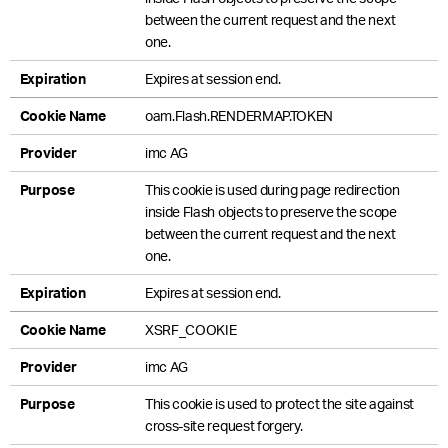
between the current request and the next
one.
Expiration
Expires at session end.
Cookie Name
oam.Flash.RENDERMAP.TOKEN
Provider
imc AG
Purpose
This cookie is used during page redirection
inside Flash objects to preserve the scope
between the current request and the next
one.
Expiration
Expires at session end.
Cookie Name
XSRF_COOKIE
Provider
imc AG
Purpose
This cookie is used to protect the site against
cross-site request forgery.