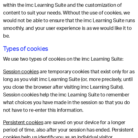
within the imc Learning Suite and the customization of
content to suit your needs. Without the use of cookies, we
would not be able to ensure that the imc Learning Suite runs
smoothly, and your user experience is as we would like it to
be.
Types of cookies
We use two types of cookies on the imc Learning Suite:
Session cookies
are temporary cookies that exist only for as
long as you visit imc Learning Suite (or, more precisely, until
you close the browser after visiting imc Learning Suite).
Session cookies help the imc Learning Suite to remember
what choices you have made in the session so that you do
not have to re-enter this information.
Persistent cookies
are saved on your device for a longer
period of time, also after your session has ended. Persistent
cookies help us identify you as an individual visitor.