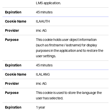
LMS application.
Expiration
45 minutes
Cookie Name
ILAAUTH
Provider
imc AG
Purpose
This cookie holds user object information
(such as firstname / lastname) for display
purposes in the application and to restore the
user settings.
Expiration
45 minutes
Cookie Name
ILALANG
Provider
imc AG
Purpose
This cookie is used to store the language the
user has selected.
Expiration
1 year