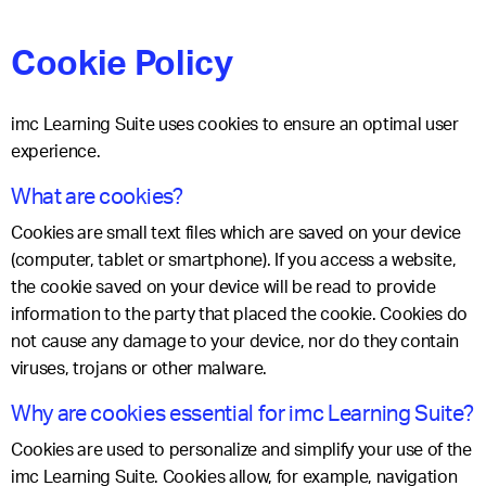
Cookie Policy
imc Learning Suite uses cookies to ensure an optimal user
experience.
What are cookies?
Cookies are small text files which are saved on your device
(computer, tablet or smartphone). If you access a website,
the cookie saved on your device will be read to provide
information to the party that placed the cookie. Cookies do
not cause any damage to your device, nor do they contain
viruses, trojans or other malware.
Why are cookies essential for imc Learning Suite?
Cookies are used to personalize and simplify your use of the
imc Learning Suite. Cookies allow, for example, navigation