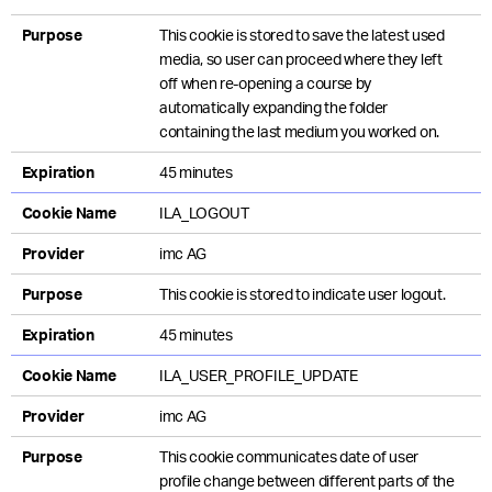
Purpose
This cookie is stored to save the latest used
media, so user can proceed where they left
off when re-opening a course by
automatically expanding the folder
containing the last medium you worked on.
Expiration
45 minutes
Cookie Name
ILA_LOGOUT
Provider
imc AG
Purpose
This cookie is stored to indicate user logout.
Expiration
45 minutes
Cookie Name
ILA_USER_PROFILE_UPDATE
Provider
imc AG
Purpose
This cookie communicates date of user
profile change between different parts of the