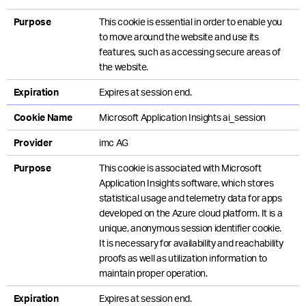
Purpose
This cookie is essential in order to enable you
to move around the website and use its
features, such as accessing secure areas of
the website.
Expiration
Expires at session end.
Cookie Name
Microsoft Application Insights ai_session
Provider
imc AG
Purpose
This cookie is associated with Microsoft
Application Insights software, which stores
statistical usage and telemetry data for apps
developed on the Azure cloud platform. It is a
unique, anonymous session identifier cookie.
It is necessary for availability and reachability
proofs as well as utilization information to
maintain proper operation.
Expiration
Expires at session end.