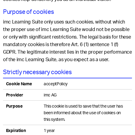
Purpose of cookies
imc Learning Suite only uses such cookies, without which
the proper use of imc Learning Suite would not be possible
or only with significant restrictions. The legal basis for these
mandatory cookies is therefore Art. 6 (1) sentence 1 (f)
GDPR. The legitimate interest lies in the proper performance
of the imc Learning Suite, as you expect as a user.
Strictly necessary cookies
Cookie Name
acceptPolicy
Provider
imc AG
Purpose
This cookie is used to save that the user has
been informed about the use of cookies on
this system.
Expiration
1 year